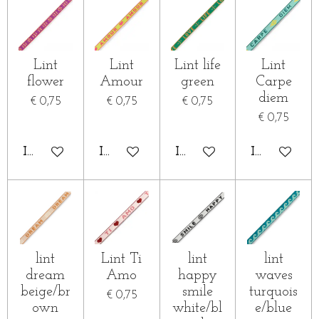
Lint
Lint
Lint life
Lint
flower
Amour
green
Carpe
diem
€ 0,75
€ 0,75
€ 0,75
€ 0,75
IN WINKELWAGEN
IN WINKELWAGEN
IN WINKELWAGEN
IN WINKE
lint
Lint Ti
lint
lint
dream
Amo
happy
waves
beige/br
smile
turquois
€ 0,75
own
white/bl
e/blue