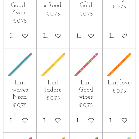
Goud -
x Rood.
Gold
€ 0,75
Zwart
€ 0,75
€ 0,75
€ 0,75
IN WINKELWAGEN
IN WINKELWAGEN
IN WINKELWAGEN
IN WINKE
Lint
Lint
Lint
Lint love
waves
Jadore
Good
€ 0,75
Neon
vibes
€ 0,75
€ 0,75
€ 0,75
IN WINKELWAGEN
IN WINKELWAGEN
IN WINKELWAGEN
IN WINKE