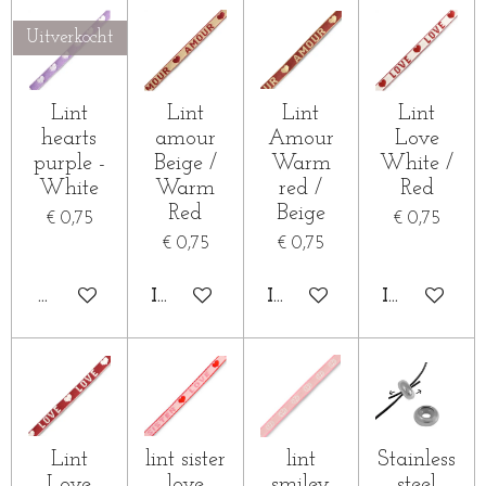
Uitverkocht
Lint
Lint
Lint
Lint
hearts
amour
Amour
Love
purple -
Beige /
Warm
White /
White
Warm
red /
Red
Red
Beige
€ 0,75
€ 0,75
€ 0,75
€ 0,75
HOUD MIJ OP DE HOOGTE
IN WINKELWAGEN
IN WINKELWAGEN
IN WINKE
Lint
lint sister
lint
Stainless
Love
love
smiley
steel