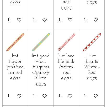
ack
€ 0,75
€ 0,75
€ 0,75
IN WINKELWAGEN
IN WINKELWAGEN
IN WINKELWAGEN
IN WINKE
lint
lint good
lint love
Lint
flower
vibes
life pink
hearts
pink/wa
turquois
/warm
White -
rm red
e/pink/y
red
Red
ellow
€ 0,75
€ 0,75
€ 0,75
€ 0,75
IN WINKELWAGEN
IN WINKELWAGEN
IN WINKELWAGEN
IN WINKE