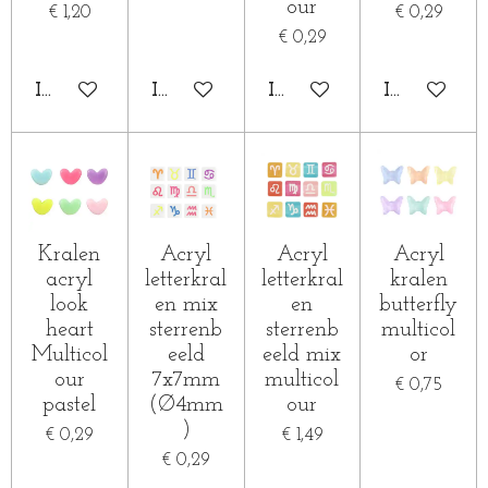
our
€ 1,20
€ 0,29
€ 0,29
IN WINKELWAGEN
IN WINKELWAGEN
IN WINKELWAGEN
IN WINKE
Kralen
Acryl
Acryl
Acryl
acryl
letterkral
letterkral
kralen
look
en mix
en
butterfly
heart
sterrenb
sterrenb
multicol
Multicol
eeld
eeld mix
or
our
7x7mm
multicol
€ 0,75
pastel
(Ø4mm
our
)
€ 0,29
€ 1,49
€ 0,29