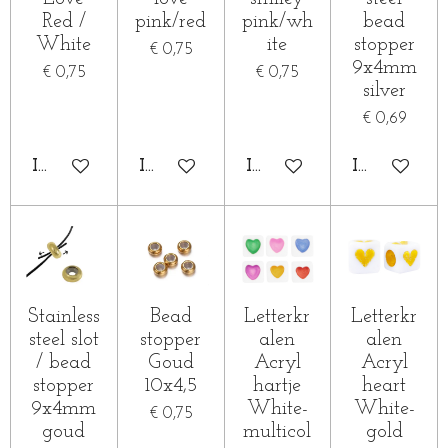
Red /
pink/red
pink/wh
bead
White
ite
stopper
€ 0,75
9x4mm
€ 0,75
€ 0,75
silver
€ 0,69
IN WINKELWAGEN
IN WINKELWAGEN
IN WINKELWAGEN
IN WINKE
Stainless
Bead
Letterkr
Letterkr
steel slot
stopper
alen
alen
/ bead
Goud
Acryl
Acryl
stopper
10x4,5
hartje
heart
9x4mm
White-
White-
€ 0,75
goud
multicol
gold