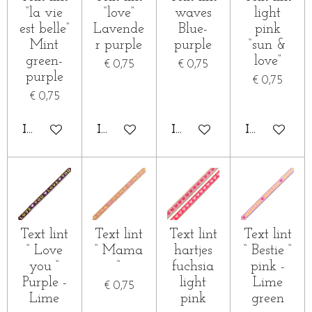
“la vie
“love”
waves
light
est belle”
Lavende
Blue-
pink
Mint
r purple
purple
“sun &
green-
love”
€ 0,75
€ 0,75
purple
€ 0,75
€ 0,75
IN WINKELWAGEN
IN WINKELWAGEN
IN WINKELWAGEN
IN WINKE
Text lint
Text lint
Text lint
Text lint
“ Love
“ Mama
hartjes
“ Bestie “
you “
“
fuchsia
pink -
Purple -
light
Lime
€ 0,75
Lime
pink
green