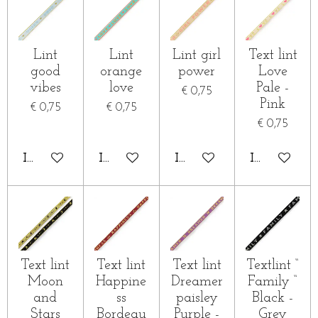
Lint
Lint
Lint girl
Text lint
good
orange
power
Love
vibes
love
Pale -
€ 0,75
Pink
€ 0,75
€ 0,75
€ 0,75
IN WINKELWAGEN
IN WINKELWAGEN
IN WINKELWAGEN
IN WINKE
Text lint
Text lint
Text lint
Textlint “
Moon
Happine
Dreamer
Family “
and
ss
paisley
Black -
Stars
Bordeau
Purple -
Grey