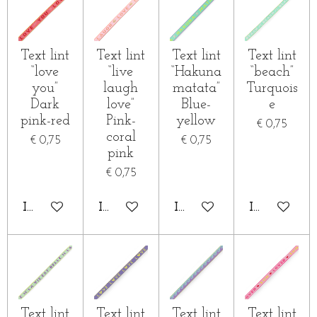
Text lint
Text lint
Text lint
Text lint
“love
“live
“Hakuna
“beach”
you”
laugh
matata”
Turquois
Dark
love”
Blue-
e
pink-red
Pink-
yellow
€ 0,75
coral
€ 0,75
€ 0,75
pink
€ 0,75
IN WINKELWAGEN
IN WINKELWAGEN
IN WINKELWAGEN
IN WINKE
Text lint
Text lint
Text lint
Text lint