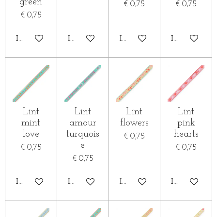
green
€ 0,75
€ 0,75
€ 0,75
IN WINKELWAGEN
IN WINKELWAGEN
IN WINKELWAGEN
IN WINKE
Lint
Lint
Lint
Lint
mint
amour
flowers
pink
love
turquois
hearts
€ 0,75
e
€ 0,75
€ 0,75
€ 0,75
IN WINKELWAGEN
IN WINKELWAGEN
IN WINKELWAGEN
IN WINKE