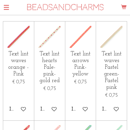
BEADSANDCHARMS
Ga
direct
naar
de
hoofdinhoud
Text lint
Text lint
Text lint
Text lint
waves
hearts
arrows
waves
orange -
Pale-
Pink-
Pastel
Pink
pink-
yellow
green-
gold red
Pastel
€ 0,75
€ 0,75
pink
€ 0,75
€ 0,75
IN WINKELWAGEN
IN WINKELWAGEN
IN WINKELWAGEN
IN WINKE