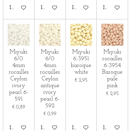
IN WINKELWAGEN
IN WINKELWAGEN
IN WINKELWAGEN
IN WINKE
Miyuki
Miyuki
Miyuki
Miyuki
6/0
6/0
6-3951
rocailles
4mm
4mm
baroque
6-3954
rocailles
rocailles
white
Baroque
Ceylon
Ceylon
pale
€ 2,95
ivory
antique
pink
pearl 6-
ivory
€ 2,95
591
pearl 6-
592
€ 0,89
€ 0,99
IN WINKELWAGEN
IN WINKELWAGEN
IN WINKELWAGEN
IN WINKE