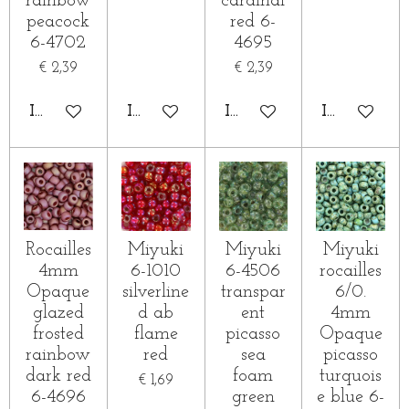
rainbow
cardinal
peacock
red 6-
6-4702
4695
€ 2,39
€ 2,39
IN WINKELWAGEN
IN WINKELWAGEN
IN WINKELWAGEN
IN WINKE
Rocailles
Miyuki
Miyuki
Miyuki
4mm
6-1010
6-4506
rocailles
Opaque
silverline
transpar
6/0.
glazed
d ab
ent
4mm
frosted
flame
picasso
Opaque
rainbow
red
sea
picasso
dark red
foam
turquois
€ 1,69
6-4696
green
e blue 6-