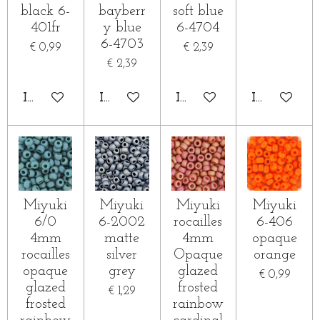
black 6-
bayberr
soft blue
401fr
y blue
6-4704
6-4703
€ 0,99
€ 2,39
€ 2,39
IN WINKELWAGEN
IN WINKELWAGEN
IN WINKELWAGEN
IN WINKE
Miyuki
Miyuki
Miyuki
Miyuki
6/0
6-2002
rocailles
6-406
4mm
matte
4mm
opaque
rocailles
silver
Opaque
orange
opaque
grey
glazed
€ 0,99
glazed
frosted
€ 1,29
frosted
rainbow