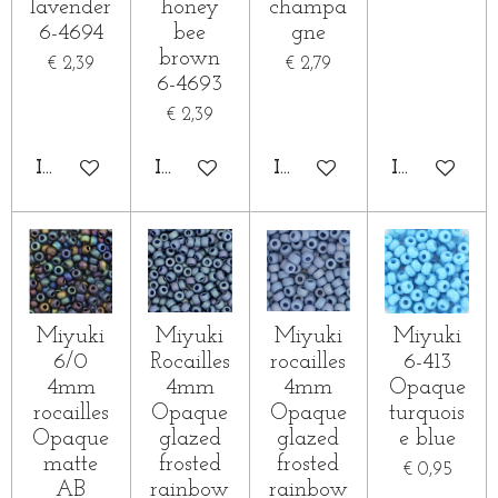
lavender
honey
champa
6-4694
bee
gne
brown
€ 2,39
€ 2,79
6-4693
€ 2,39
IN WINKELWAGEN
IN WINKELWAGEN
IN WINKELWAGEN
IN WINKE
Miyuki
Miyuki
Miyuki
Miyuki
6/0
Rocailles
rocailles
6-413
4mm
4mm
4mm
Opaque
rocailles
Opaque
Opaque
turquois
Opaque
glazed
glazed
e blue
matte
frosted
frosted
€ 0,95
AB
rainbow
rainbow