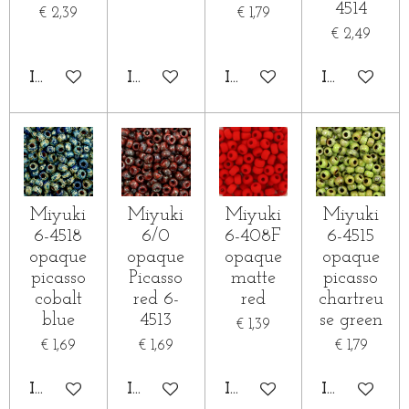
4514
€ 2,39
€ 1,79
€ 2,49
IN WINKELWAGEN
IN WINKELWAGEN
IN WINKELWAGEN
IN WINKE
Miyuki
Miyuki
Miyuki
Miyuki
6-4518
6/0
6-408F
6-4515
opaque
opaque
opaque
opaque
picasso
Picasso
matte
picasso
cobalt
red 6-
red
chartreu
blue
4513
se green
€ 1,39
€ 1,69
€ 1,69
€ 1,79
IN WINKELWAGEN
IN WINKELWAGEN
IN WINKELWAGEN
IN WINKE