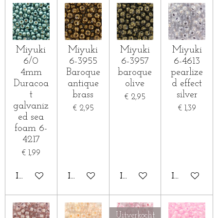
Miyuki
Miyuki
Miyuki
Miyuki
6/0
6-3955
6-3957
6-4613
4mm
Baroque
baroque
pearlize
Duracoa
antique
olive
d effect
t
brass
silver
€ 2,95
galvaniz
€ 2,95
€ 1,39
ed sea
foam 6-
4217
€ 1,99
IN WINKELWAGEN
IN WINKELWAGEN
IN WINKELWAGEN
IN WINKE
Uitverkocht