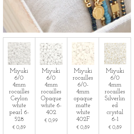
Miyuki
Miyuki
Miyuki
Miyuki
6/0
6/0
rocailles
6/0
4mm
4mm
6/0-
4mm
rocailles
rocailles
4mm
rocailles
Ceylon
Opaque
opaque
Silverlin
white
white 6-
matte
ed
pearl 6-
402
white
crystal
528
402F
6-1
€ 0,99
€ 0,89
€ 0,89
€ 0,89