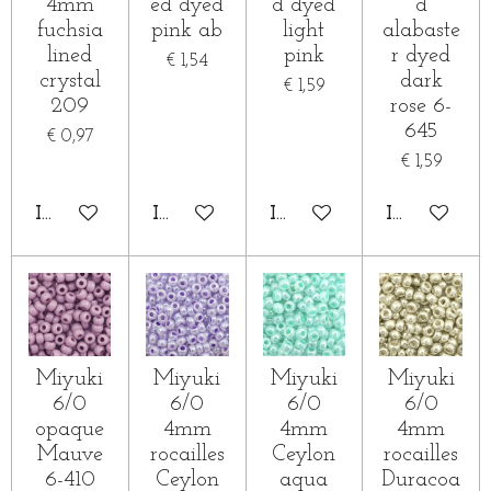
4mm
ed dyed
d dyed
d
fuchsia
pink ab
light
alabaste
lined
pink
r dyed
€ 1,54
crystal
dark
€ 1,59
209
rose 6-
645
€ 0,97
€ 1,59
IN WINKELWAGEN
IN WINKELWAGEN
IN WINKELWAGEN
IN WINKE
Miyuki
Miyuki
Miyuki
Miyuki
6/0
6/0
6/0
6/0
opaque
4mm
4mm
4mm
Mauve
rocailles
Ceylon
rocailles
6-410
Ceylon
aqua
Duracoa