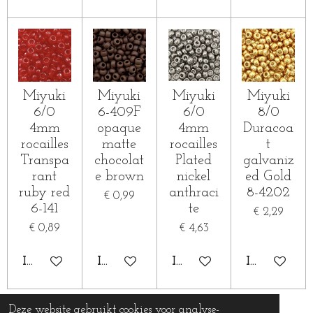
Miyuki
Miyuki
Miyuki
Miyuki
6/0
6-409F
6/0
8/0
4mm
opaque
4mm
Duracoa
rocailles
matte
rocailles
t
Transpa
chocolat
Plated
galvaniz
rant
e brown
nickel
ed Gold
ruby red
anthraci
8-4202
€ 0,99
6-141
te
€ 2,29
€ 0,89
€ 4,63
IN WINKELWAGEN
IN WINKELWAGEN
IN WINKELWAGEN
IN WINKE
Deze website gebruikt cookies voor analyse-