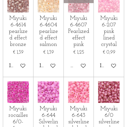
Miyuki
Miyuki
Miyuki
Miyuki
6-4614
6-4604
6-4607
6-207
pearlize
pearlize
Pearlized
pink
d effect
d effect
effect
lined
bronze
salmon
pink
crystal
€ 1,39
€ 1,39
€ 1,25
€ 0,99
IN WINKELWAGEN
IN WINKELWAGEN
HOUD MIJ OP DE HOOG
IN WINKE
Miyuki
Miyuki
Miyuki
Miyuki
rocailles
6-644
6-643
6/0
6/0-
Silverlin
silverline
silverline