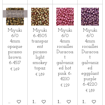
Uitverkocht
Miyuki
Miyuki
Miyuki
Miyuki
6/0
6-4505
6/0
6/0
4mm
transpar
4mm
4mm
opaque
ent
rocailles
rocailles
picasso
picasso
Duracoa
Duracoa
brown
light
t
t
6-4517
smokey
galvaniz
galvaniz
topaz
ed hot
ed
€ 1,69
pink 6-
eggplant
€ 1,89
4210
purple
6-4220
€ 1,29
€ 1,89
HOUD MIJ OP DE HOOGTE
IN WINKELWAGEN
IN WINKELWAGEN
IN WINKE