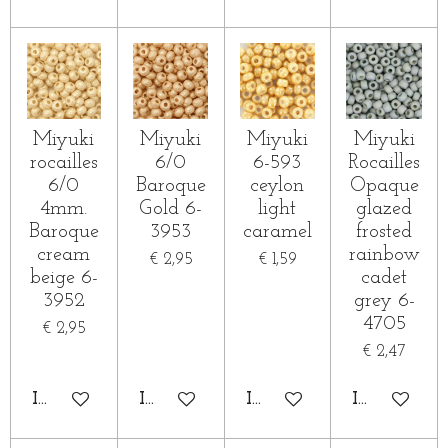
Miyuki
Miyuki
Miyuki
Miyuki
rocailles
6/0
6-593
Rocailles
6/0
Baroque
ceylon
Opaque
4mm.
Gold 6-
light
glazed
Baroque
3953
caramel
frosted
cream
rainbow
€ 2,95
€ 1,59
beige 6-
cadet
3952
grey 6-
4705
€ 2,95
€ 2,47
IN WINKELWAGEN
IN WINKELWAGEN
IN WINKELWAGEN
IN WINKE