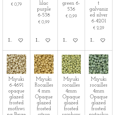
lilac
green 6-
t
€ 0,79
purple
536
galvaniz
6-538
ed silver
€ 0,99
6-4201
€ 0,99
€ 2,29
IN WINKELWAGEN
IN WINKELWAGEN
IN WINKELWAGEN
IN WINKE
Miyuki
Miyuki
Miyuki
Miyuki
6-4691
Rocailles
rocailles
rocailles
opaque
4 mm
4mm
4mm
glazed
Opaque
Opaque
Opaque
frosted
glazed
glazed
glazed
mothwi
frosted
frosted
frosted
ng Beige
citron
rainbow
pistachio