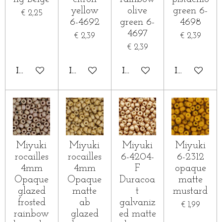
yellow
olive
green 6-
€ 2,25
6-4692
green 6-
4698
4697
€ 2,39
€ 2,39
€ 2,39
IN WINKELWAGEN
IN WINKELWAGEN
IN WINKELWAGEN
IN WINKE
Miyuki
Miyuki
Miyuki
Miyuki
rocailles
rocailles
6-4204-
6-2312
4mm
4mm
F
opaque
Opaque
Opaque
Duracoa
matte
glazed
matte
t
mustard
frosted
ab
galvaniz
€ 1,99
rainbow
glazed
ed matte